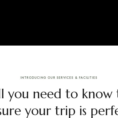
INTRODUCING OUR SERVICES & FACILITIES
ll you need to know 
ure your trip is perf