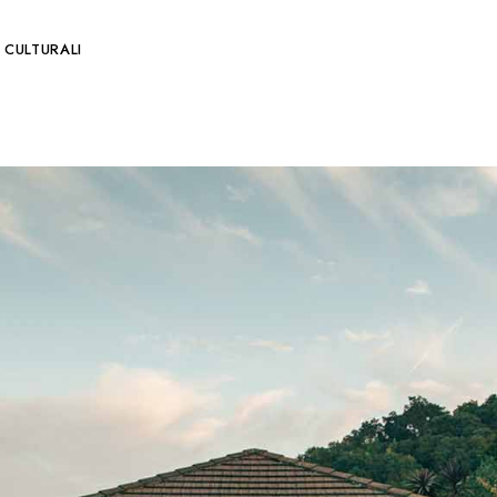
 CULTURALI