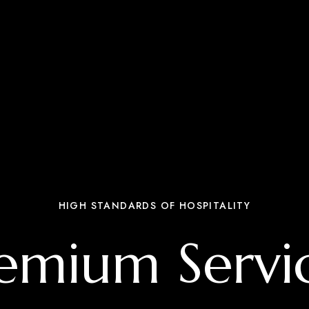
HIGH STANDARDS OF HOSPITALITY
emium Servi