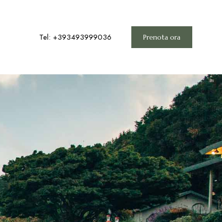
Tel: +393493999036
Prenota ora