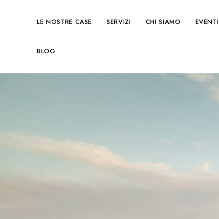
LE NOSTRE CASE
SERVIZI
CHI SIAMO
EVENTI
BLOG