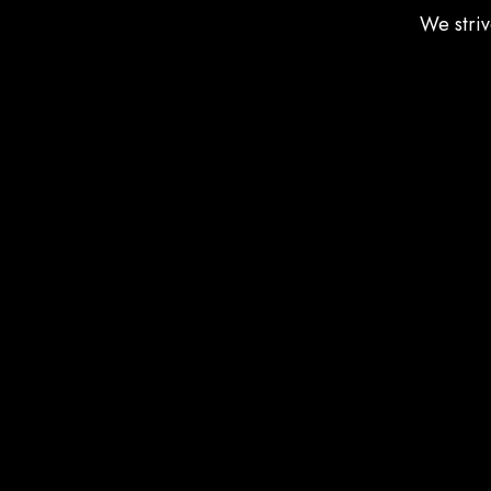
We striv