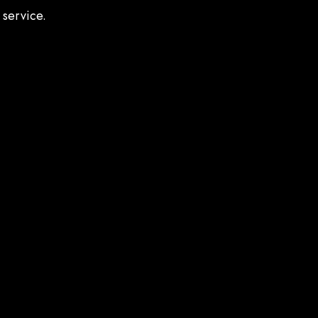
 service.