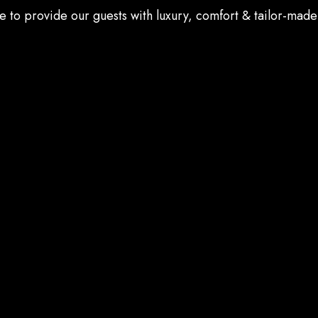
e to provide our guests with luxury, comfort & tailor-made