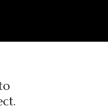
to
ect.