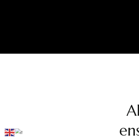
A
ens