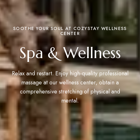
SOOTHE YOUR SOUL AT COZYSTAY WELLNESS
CENTER
Spa & Wellness
Relax and restart. Enjoy high-quality professional
massage at our wellness center, obtain a
comprehensive stretching of physical and
mental.