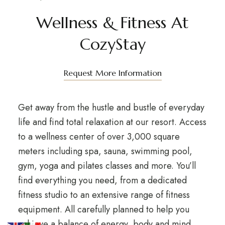
Wellness & Fitness At
CozyStay
Request More Information
Get away from the hustle and bustle of everyday
life and find total relaxation at our resort. Access
to a wellness center of over 3,000 square
meters including spa, sauna, swimming pool,
gym, yoga and pilates classes and more. You’ll
find everything you need, from a dedicated
fitness studio to an extensive range of fitness
equipment. All carefully planned to help you
achieve a balance of energy, body and mind.