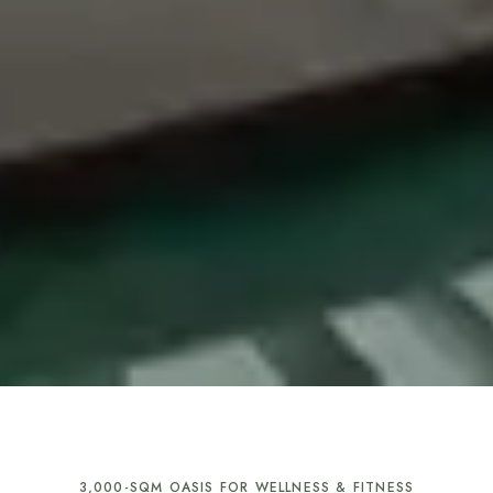
3,000-SQM OASIS FOR WELLNESS & FITNESS